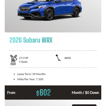
2026 Subaru WRX
271
HP
AWD
5
Seats
Lease Term:
39 Months
Miles Per Year:
7,500
602
$
From
Month / $0 Down