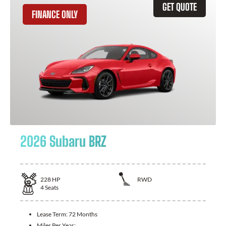
GET QUOTE
FINANCE ONLY
2026 Subaru BRZ
228
HP
RWD
4
Seats
Lease Term:
72 Months
Miles Per Year: