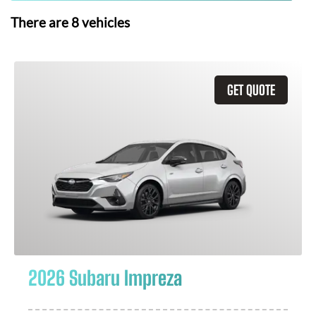
There are
8
vehicles
GET QUOTE
2026 Subaru Impreza