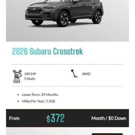
2026 Subaru Crosstrek
180
HP
AWD
5
Seats
Lease Term:
39 Months
Miles Per Year:
7,500
372
$
From
Month / $0 Down