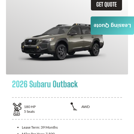
GET QUOTE
Leasing Quote
2026 Subaru Outback
180
HP
AWD
5
Seats
Lease Term:
39 Months
Miles Per Year:
7,500