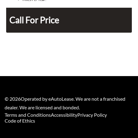
Call For Price
©
2026
Operated by eAutoLease. We are not a franchised
dealer. We are licensed and bonded.
Terms and Conditions
Accessibility
Privacy Policy
Code of Ethics