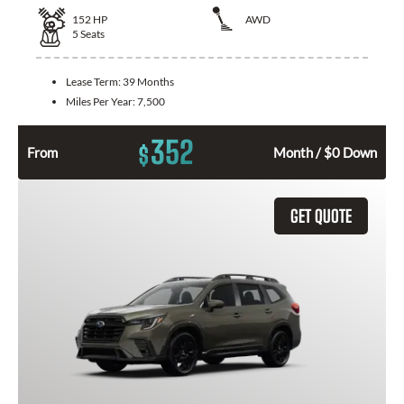
152
HP
AWD
5
Seats
Lease Term:
39 Months
Miles Per Year:
7,500
352
$
From
Month / $0 Down
GET QUOTE