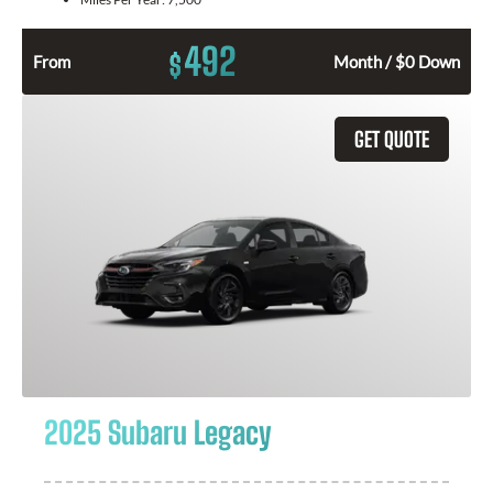
492
$
From
Month / $0 Down
GET QUOTE
2025 Subaru Legacy