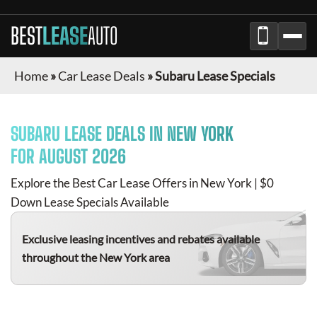
BEST
LEASE
AUTO
Home
»
Car Lease Deals
»
Subaru Lease Specials
SUBARU
LEASE DEALS IN NEW YORK
FOR
AUGUST 2026
Explore the Best Car Lease Offers in New York | $0
Down Lease Specials Available
Exclusive leasing incentives and rebates available
throughout the New York area