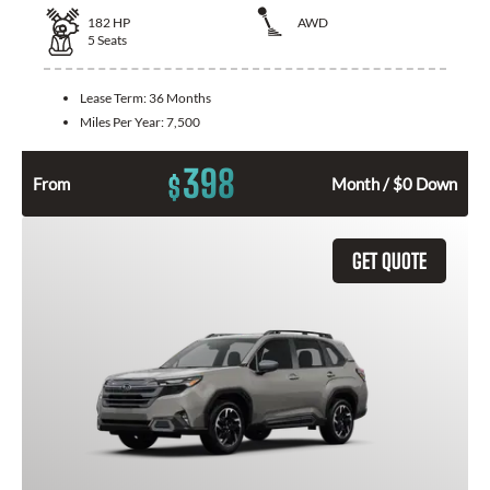
182
HP
AWD
5
Seats
Lease Term:
36 Months
Miles Per Year:
7,500
398
$
From
Month / $0 Down
GET QUOTE