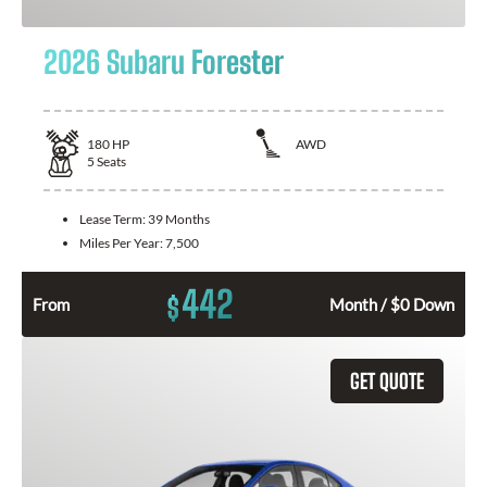
2026 Subaru Forester
180
HP
AWD
5
Seats
Lease Term:
39 Months
Miles Per Year:
7,500
442
$
From
Month / $0 Down
GET QUOTE