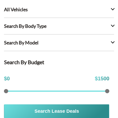
All Vehicles
Search By Body Type
Search By Model
Search By Budget
$
0
$
1500
Search Lease Deals