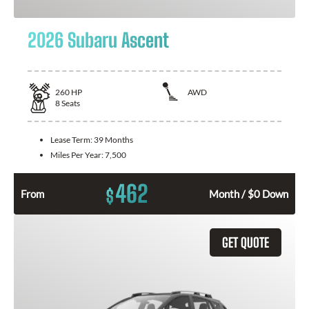
2026 Subaru Ascent
260
HP
AWD
8
Seats
Lease Term:
39 Months
Miles Per Year:
7,500
462
$
From
Month / $0 Down
GET QUOTE