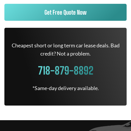
Get Free Quote Now
Cheapest short or long term car lease deals. Bad
credit? Not a problem.
718-879-8892
*Same-day delivery available.