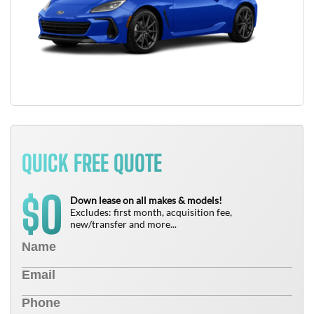
QUICK FREE QUOTE
0
$
Down lease on all makes & models!
Excludes: first month, acquisition fee,
new/transfer and more...