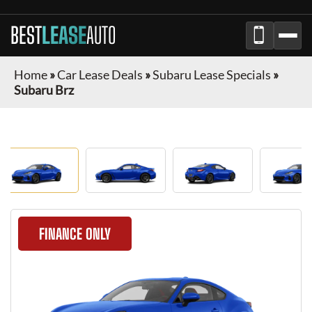
BEST
LEASE
AUTO
Home
»
Car Lease Deals
»
Subaru Lease Specials
»
Subaru Brz
FINANCE ONLY