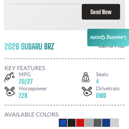
Send Now
Leasing Quote
2026 SUBARU BRZ
Call For Price
KEY FEATURES
MPG
Seats
20
/
27
4
Horsepower
Drivetrain
228
RWD
AVAILABLE COLORS