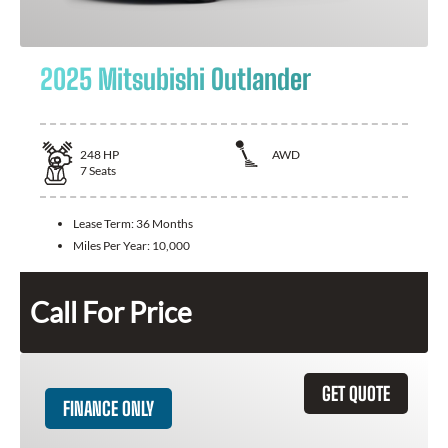
2025 Mitsubishi Outlander
248
HP
AWD
7
Seats
Lease Term:
36 Months
Miles Per Year:
10,000
Call For Price
GET QUOTE
FINANCE ONLY