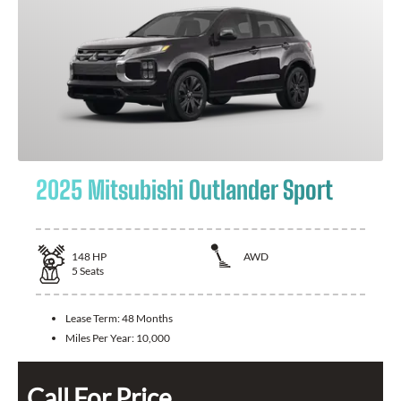
2025 Mitsubishi Outlander Sport
148
HP
AWD
5
Seats
Lease Term:
48 Months
Miles Per Year:
10,000
Call For Price