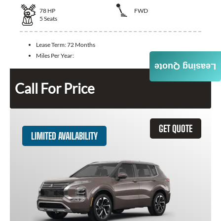
78
HP
FWD
5
Seats
Lease Term:
72 Months
Miles Per Year:
Leasing Quote
Call For Price
GET QUOTE
LIMITED AVAILABILITY