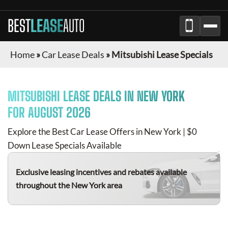
BEST
LEASE
AUTO
Home
»
Car Lease Deals
»
Mitsubishi Lease Specials
MITSUBISHI
LEASE DEALS IN NEW YORK
FOR
AUGUST 2026
Explore the Best Car Lease Offers in New York | $0
Down Lease Specials Available
Exclusive leasing incentives and rebates available
throughout the New York area