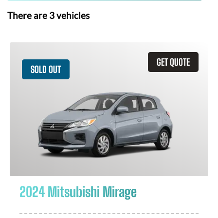
There are
3
vehicles
GET QUOTE
SOLD OUT
2024 Mitsubishi Mirage