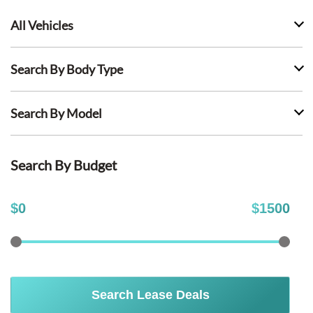
All Vehicles
Search By Body Type
Search By Model
Search By Budget
$
0
$
1500
Search Lease Deals