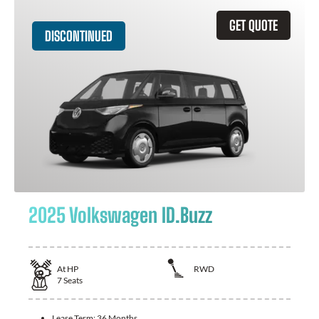
GET QUOTE
DISCONTINUED
2025 Volkswagen ID.Buzz
At
HP
RWD
7
Seats
Lease Term:
36 Months