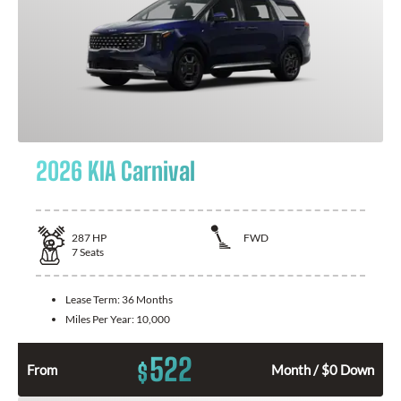
2026 KIA Carnival
287
HP
FWD
7
Seats
Lease Term:
36 Months
Miles Per Year:
10,000
522
$
From
Month / $0 Down