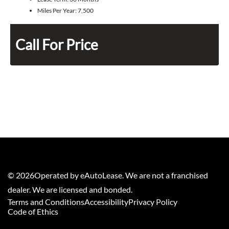
Miles Per Year:
7,500
Call For Price
©
2026
Operated by eAutoLease. We are not a franchised
dealer. We are licensed and bonded.
Terms and Conditions
Accessibility
Privacy Policy
Code of Ethics