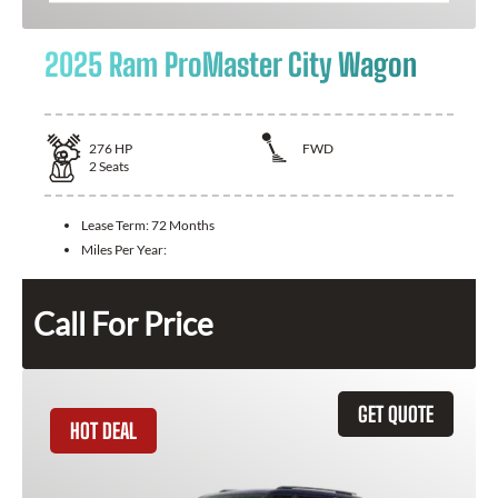
2025 Ram ProMaster City Wagon
276
HP
FWD
2
Seats
Lease Term:
72 Months
Miles Per Year:
Call For Price
GET QUOTE
HOT DEAL