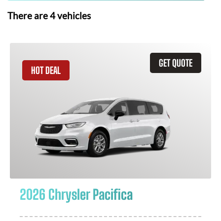
There are
4
vehicles
GET QUOTE
HOT DEAL
2026 Chrysler Pacifica