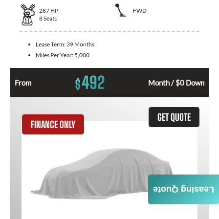
287
HP
FWD
8
Seats
Lease Term:
39 Months
Miles Per Year:
5,000
492
$
From
Month / $0 Down
GET QUOTE
FINANCE ONLY
Leasing Quote