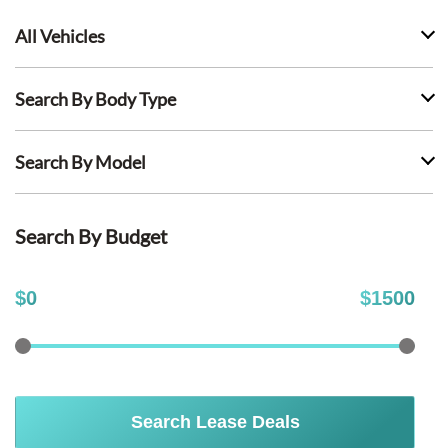
All Vehicles
Search By Body Type
Search By Model
Search By Budget
$
0
$
1500
Search Lease Deals