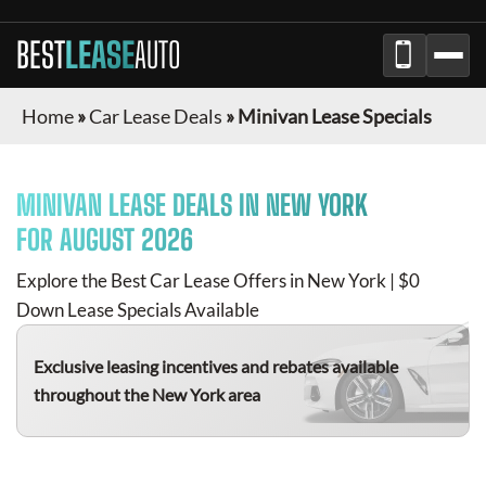
BEST
LEASE
AUTO
Home
»
Car Lease Deals
»
Minivan Lease Specials
MINIVAN
LEASE DEALS IN NEW YORK
FOR
AUGUST 2026
Explore the Best Car Lease Offers in New York | $0
Down Lease Specials Available
Exclusive leasing incentives and rebates available
throughout the New York area