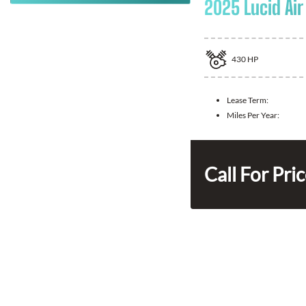
2025 Lucid Air
430
HP
Lease Term:
Miles Per Year:
Call For Pri