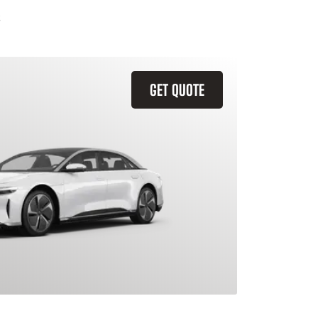
GET QUOTE