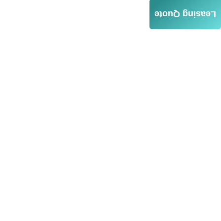
Leasing Quote