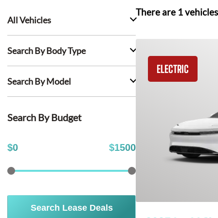
There are
1
vehicles
All Vehicles
Search By Body Type
ELECTRIC
Search By Model
Search By Budget
$
0
$
1500
Search Lease Deals