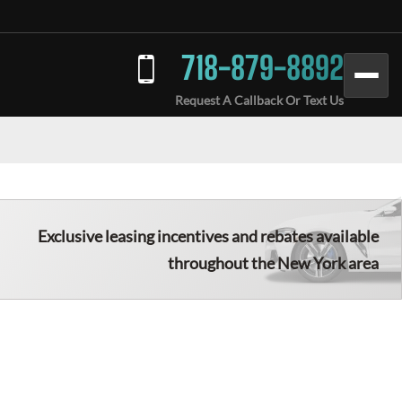
718-879-8892
Request A Callback Or Text Us
Exclusive leasing incentives and rebates available
throughout the New York area