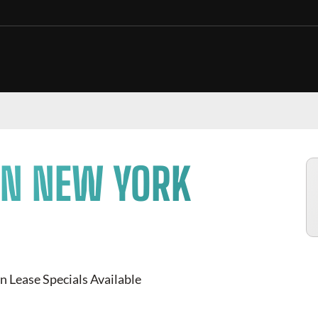
IN NEW YORK
n Lease Specials Available