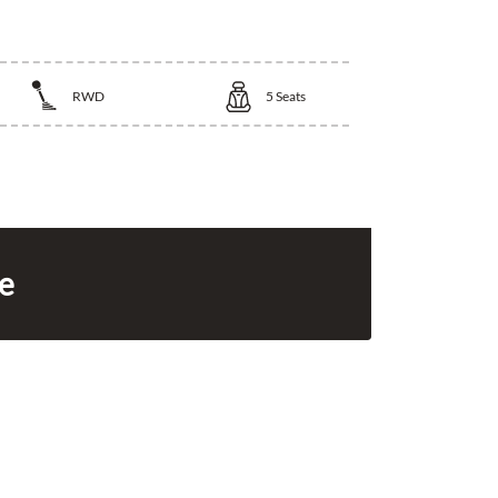
RWD
5
Seats
ce