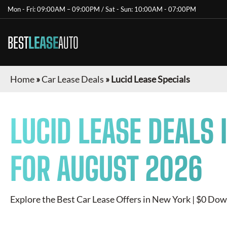
Mon - Fri: 09:00AM – 09:00PM / Sat - Sun: 10:00AM - 07:00PM
BEST
LEASE
AUTO
Home
»
Car Lease Deals
»
Lucid Lease Specials
LUCID
LEASE DEALS 
FOR
AUGUST 2026
Explore the Best Car Lease Offers in New York | $0 Dow