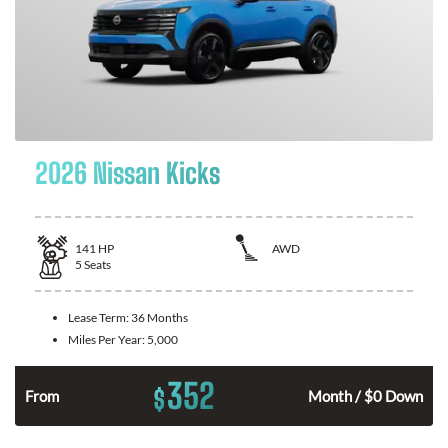
2026 Nissan Kicks
141
HP
AWD
5
Seats
Lease Term:
36 Months
Miles Per Year:
5,000
352
$
n
From
Month / $0 Down