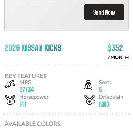
Send Now
2026 NISSAN KICKS
$
352
/ MONTH
KEY FEATURES
MPG
Seats
27
/
34
5
Horsepower
Drivetrain
141
AWD
AVAILABLE COLORS