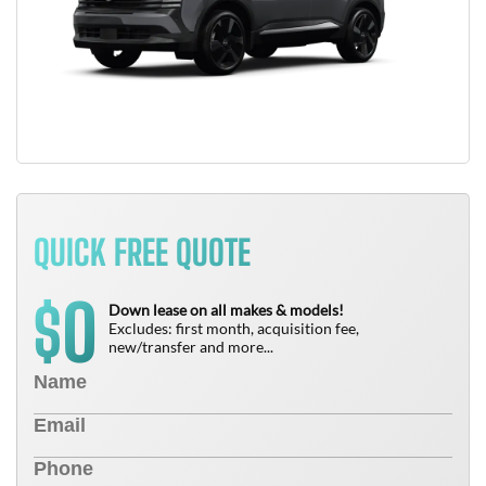
QUICK FREE QUOTE
0
$
Down lease on all makes & models!
Excludes: first month, acquisition fee,
new/transfer and more...