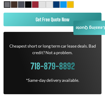
Get Free Quote Now
Leasing Quote
Cheapest short or long term car lease deals. Bad
credit? Not a problem.
718-879-8892
*Same-day delivery available.