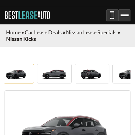
BEST
LEASE
AUTO
Home
»
Car Lease Deals
»
Nissan Lease Specials
»
Nissan Kicks