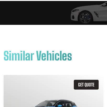
Similar Vehicles
GET QUOTE