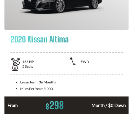
2026 Nissan Altima
188
HP
FWD
5
Seats
Lease Term:
36 Months
Miles Per Year:
5,000
298
$
n
From
Month / $0 Down