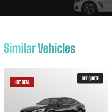
Similar Vehicles
GET QUOTE
HOT DEAL