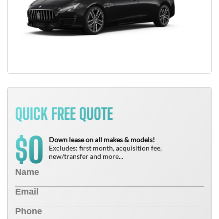
QUICK FREE QUOTE
0
$
Down lease on all makes & models!
Excludes: first month, acquisition fee,
new/transfer and more...