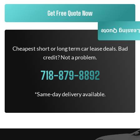
Get Free Quote Now
Leasing Quote
Cheapest short or long term car lease deals. Bad
credit? Not a problem.
718-879-8892
*Same-day delivery available.