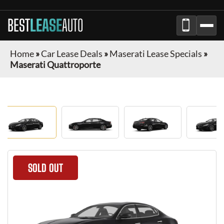
BEST
LEASE
AUTO
Home
»
Car Lease Deals
»
Maserati Lease Specials
»
Maserati Quattroporte
SOLD OUT