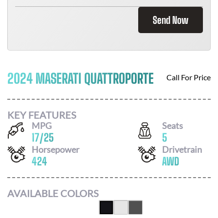
Send Now
2024 MASERATI QUATTROPORTE
Call For Price
KEY FEATURES
MPG
Seats
17
/
25
5
Horsepower
Drivetrain
424
AWD
AVAILABLE COLORS