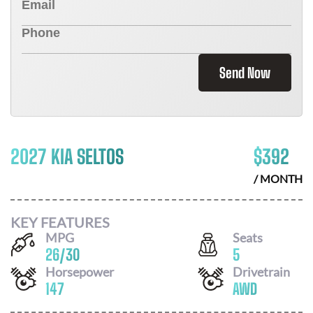
Send Now
2027 KIA SELTOS
$
392
/ MONTH
KEY FEATURES
MPG
Seats
26
/
30
5
Horsepower
Drivetrain
147
AWD