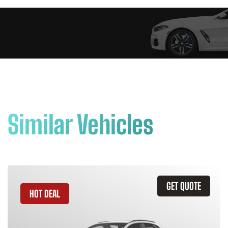
Similar Vehicles
GET QUOTE
HOT DEAL