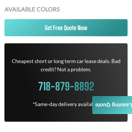
AVAILABLE COLORS
Get Free Quote Now
Cheapest short or long term car lease deals. Bad
credit? Not a problem.
718-879-8892
*Same-day delivery available.
Leasing Quote