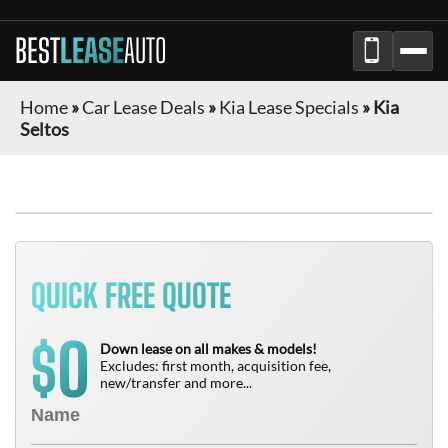
BEST
LEASE
AUTO
Home
»
Car Lease Deals
»
Kia Lease Specials
»
Kia
Seltos
QUICK FREE QUOTE
0
$
Down lease on all makes & models!
Excludes: first month, acquisition fee,
new/transfer and more...