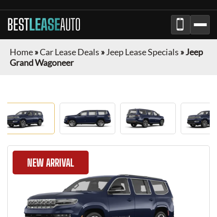
BEST
LEASE
AUTO
Home
»
Car Lease Deals
»
Jeep Lease Specials
»
Jeep
Grand Wagoneer
NEW ARRIVAL