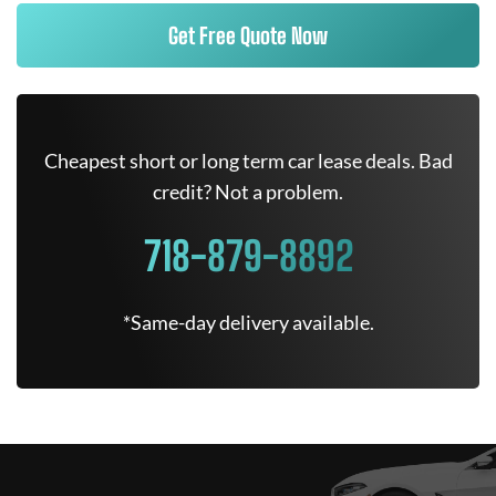
Get Free Quote Now
Cheapest short or long term car lease deals. Bad
credit? Not a problem.
718-879-8892
*Same-day delivery available.