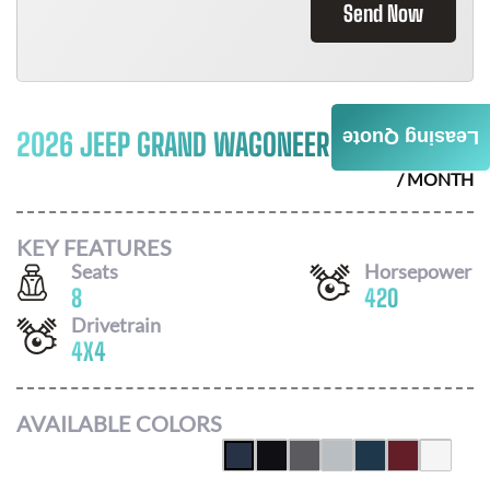
Send Now
2026 JEEP GRAND WAGONEER
$
1002
Leasing Quote
/ MONTH
KEY FEATURES
Seats
Horsepower
8
420
Drivetrain
4X4
AVAILABLE COLORS