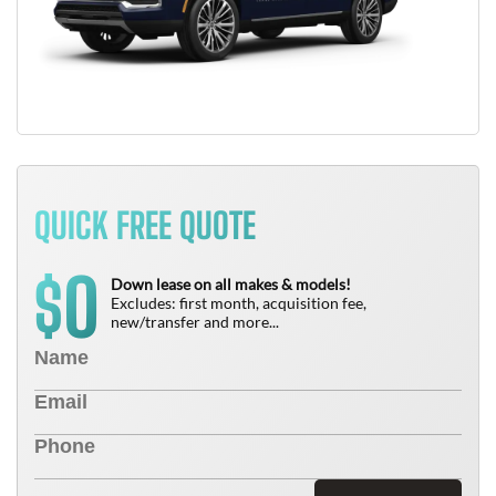
QUICK FREE QUOTE
0
$
Down lease on all makes & models!
Excludes: first month, acquisition fee,
new/transfer and more...