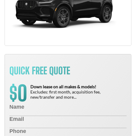
QUICK FREE QUOTE
0
$
Down lease on all makes & models!
Excludes: first month, acquisition fee,
new/transfer and more...