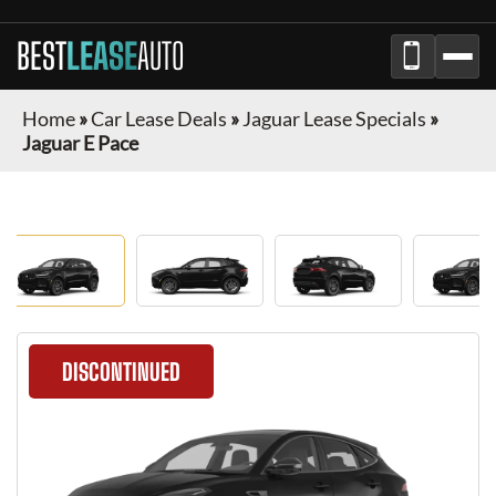
BEST
LEASE
AUTO
Home
»
Car Lease Deals
»
Jaguar Lease Specials
»
Jaguar E Pace
DISCONTINUED