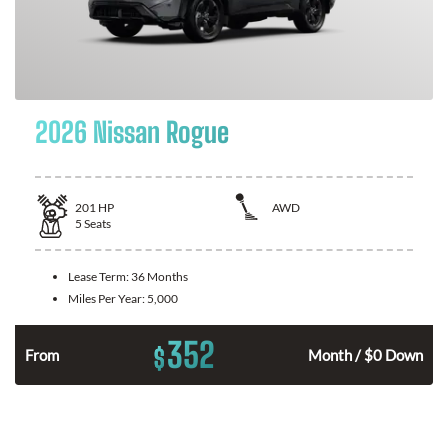
2026 Nissan Rogue
201
HP
AWD
5
Seats
Lease Term:
36 Months
Miles Per Year:
5,000
352
$
From
Month / $0 Down