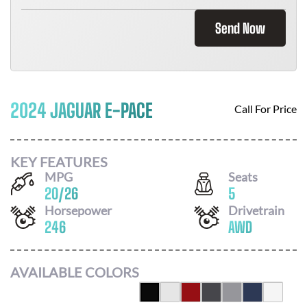
Send Now
2024 JAGUAR E-PACE
Call For Price
KEY FEATURES
MPG
Seats
20
/
26
5
Horsepower
Drivetrain
246
AWD
AVAILABLE COLORS