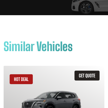
Similar Vehicles
GET QUOTE
HOT DEAL