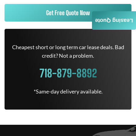
Get Free Quote Now
Leasing Quote
Cheapest short or long term car lease deals. Bad
credit? Not a problem.
718-879-8892
*Same-day delivery available.