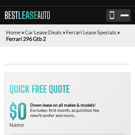
BEST
LEASE
AUTO
Home
»
Car Lease Deals
»
Ferrari Lease Specials
»
Ferrari 296 Gtb 2
QUICK FREE QUOTE
0
$
Down lease on all makes & models!
Excludes: first month, acquisition fee,
new/transfer and more...