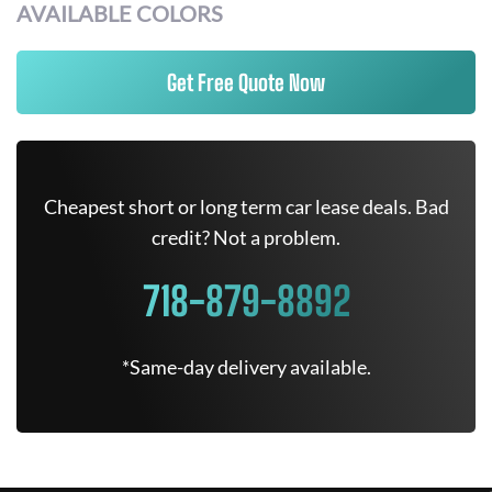
AVAILABLE COLORS
Get Free Quote Now
Cheapest short or long term car lease deals. Bad
credit? Not a problem.
718-879-8892
*Same-day delivery available.