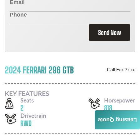
Send Now
2024 FERRARI 296 GTB
Call For Price
KEY FEATURES
Seats
Horsepower
2
818
Drivetrain
Leasing Quote
RWD