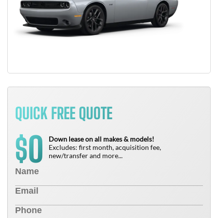
QUICK FREE QUOTE
0
$
Down lease on all makes & models!
Excludes: first month, acquisition fee,
new/transfer and more...