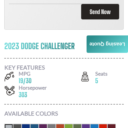
Send Now
2023 DODGE CHALLENGER
Leasing Quote
Call For Price
KEY FEATURES
MPG
Seats
19
/
30
5
Horsepower
303
AVAILABLE COLORS