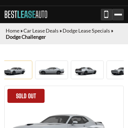
BEST
LEASE
AUTO
Home
»
Car Lease Deals
»
Dodge Lease Specials
»
Dodge Challenger
SOLD OUT