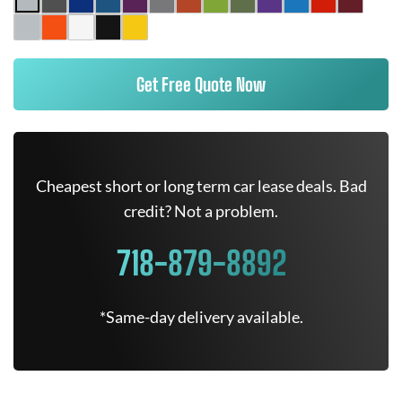
Get Free Quote Now
Cheapest short or long term car lease deals. Bad
credit? Not a problem.
718-879-8892
*Same-day delivery available.