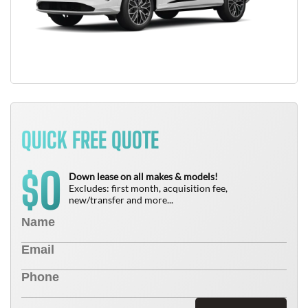
QUICK FREE QUOTE
0
$
Down lease on all makes & models!
Excludes: first month, acquisition fee,
new/transfer and more...