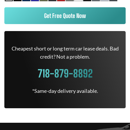
Get Free Quote Now
Cheapest short or long term car lease deals. Bad
credit? Not a problem.
718-879-8892
*Same-day delivery available.