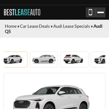
BEST
LEASE
AUTO
Home
»
Car Lease Deals
»
Audi Lease Specials
»
Audi
Q5