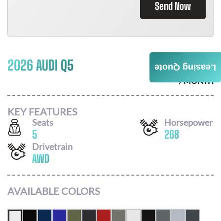
Send Now
2026 AUDI Q5
$
742
Leasing Quote
/ MONTH
KEY FEATURES
Seats
Horsepower
5
268
Drivetrain
AWD
AVAILABLE COLORS